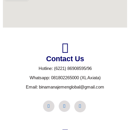
Contact Us
Hotline: (6221) 86908595/96
Whatsapp: 081802265000 (XL Axiata)
Email: binamanajemenglobal@gmail.com