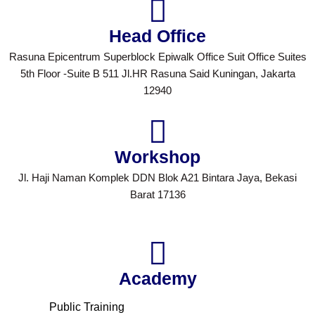
Head Office
Rasuna Epicentrum Superblock Epiwalk Office Suit Office Suites
5th Floor -Suite B 511 Jl.HR Rasuna Said Kuningan, Jakarta
12940
Workshop
Jl. Haji Naman Komplek DDN Blok A21 Bintara Jaya, Bekasi
Barat 17136
Academy
Public Training