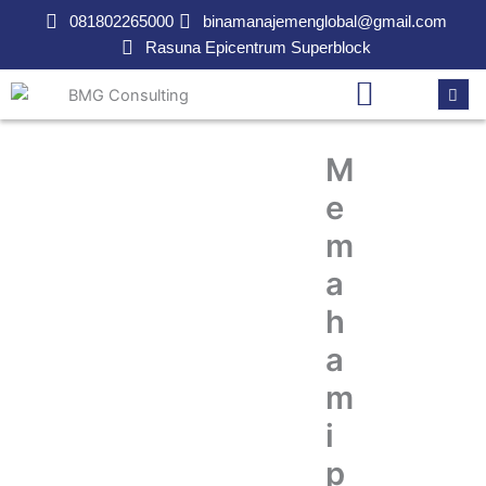
Lewati
081802265000
binamanajemenglobal@gmail.com
ke
Rasuna Epicentrum Superblock
konten
M
e
m
a
h
a
m
i
p