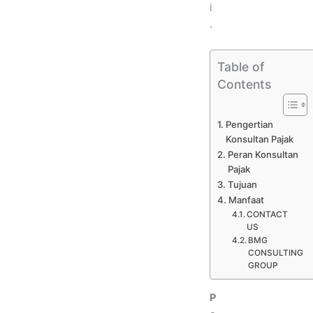
i
.
Table of
Contents
Pengertian
Konsultan Pajak
Peran Konsultan
Pajak
Tujuan
Manfaat
CONTACT
US
BMG
CONSULTING
GROUP
P